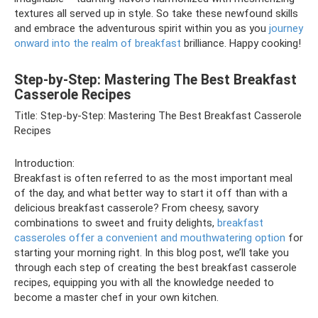
textures all served up in style. So take these newfound skills
and embrace the adventurous spirit within you as you
journey
onward into the realm of breakfast
brilliance. Happy cooking!
Step-by-Step: Mastering The Best Breakfast
Casserole Recipes
Title: Step-by-Step: Mastering The Best Breakfast Casserole
Recipes
Introduction:
Breakfast is often referred to as the most important meal
of the day, and what better way to start it off than with a
delicious breakfast casserole? From cheesy, savory
combinations to sweet and fruity delights,
breakfast
casseroles offer a convenient and mouthwatering option
for
starting your morning right. In this blog post, we’ll take you
through each step of creating the best breakfast casserole
recipes, equipping you with all the knowledge needed to
become a master chef in your own kitchen.