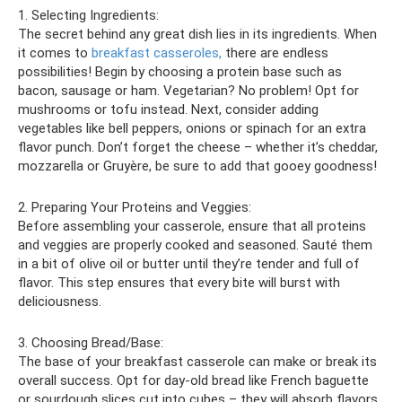
1. Selecting Ingredients:
The secret behind any great dish lies in its ingredients. When
it comes to
breakfast casseroles,
there are endless
possibilities! Begin by choosing a protein base such as
bacon, sausage or ham. Vegetarian? No problem! Opt for
mushrooms or tofu instead. Next, consider adding
vegetables like bell peppers, onions or spinach for an extra
flavor punch. Don’t forget the cheese – whether it’s cheddar,
mozzarella or Gruyère, be sure to add that gooey goodness!
2. Preparing Your Proteins and Veggies:
Before assembling your casserole, ensure that all proteins
and veggies are properly cooked and seasoned. Sauté them
in a bit of olive oil or butter until they’re tender and full of
flavor. This step ensures that every bite will burst with
deliciousness.
3. Choosing Bread/Base:
The base of your breakfast casserole can make or break its
overall success. Opt for day-old bread like French baguette
or sourdough slices cut into cubes – they will absorb flavors