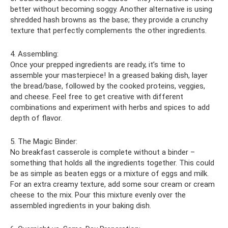
better without becoming soggy. Another alternative is using
shredded hash browns as the base; they provide a crunchy
texture that perfectly complements the other ingredients.
4. Assembling:
Once your prepped ingredients are ready, it’s time to
assemble your masterpiece! In a greased baking dish, layer
the bread/base, followed by the cooked proteins, veggies,
and cheese. Feel free to get creative with different
combinations and experiment with herbs and spices to add
depth of flavor.
5. The Magic Binder:
No breakfast casserole is complete without a binder –
something that holds all the ingredients together. This could
be as simple as beaten eggs or a mixture of eggs and milk.
For an extra creamy texture, add some sour cream or cream
cheese to the mix. Pour this mixture evenly over the
assembled ingredients in your baking dish.