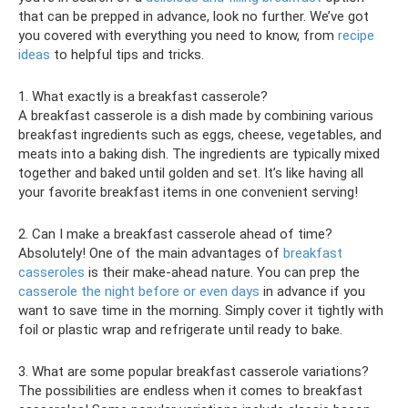
that can be prepped in advance, look no further. We’ve got
you covered with everything you need to know, from
recipe
ideas
to helpful tips and tricks.
1. What exactly is a breakfast casserole?
A breakfast casserole is a dish made by combining various
breakfast ingredients such as eggs, cheese, vegetables, and
meats into a baking dish. The ingredients are typically mixed
together and baked until golden and set. It’s like having all
your favorite breakfast items in one convenient serving!
2. Can I make a breakfast casserole ahead of time?
Absolutely! One of the main advantages of
breakfast
casseroles
is their make-ahead nature. You can prep the
casserole the night before or even days
in advance if you
want to save time in the morning. Simply cover it tightly with
foil or plastic wrap and refrigerate until ready to bake.
3. What are some popular breakfast casserole variations?
The possibilities are endless when it comes to breakfast