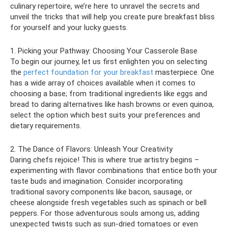
culinary repertoire, we’re here to unravel the secrets and
unveil the tricks that will help you create pure breakfast bliss
for yourself and your lucky guests.
1. Picking your Pathway: Choosing Your Casserole Base
To begin our journey, let us first enlighten you on selecting
the
perfect foundation for your breakfast
masterpiece. One
has a wide array of choices available when it comes to
choosing a base; from traditional ingredients like eggs and
bread to daring alternatives like hash browns or even quinoa,
select the option which best suits your preferences and
dietary requirements.
2. The Dance of Flavors: Unleash Your Creativity
Daring chefs rejoice! This is where true artistry begins –
experimenting with flavor combinations that entice both your
taste buds and imagination. Consider incorporating
traditional savory components like bacon, sausage, or
cheese alongside fresh vegetables such as spinach or bell
peppers. For those adventurous souls among us, adding
unexpected twists such as sun-dried tomatoes or even