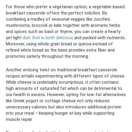
For those who prefer a vegetarian option, a vegetable-based
breakfast casserole offers the perfect solution. By
combining a medley of seasonal veggies like zucchini,
mushrooms, broccoli or kale together with aromatic herbs
and spices such as basil or thyme, you can create a hearty
yet light
dish that is both delicious
and packed with nutrients.
Moreover, using whole grain bread or quinoa instead of
refined white bread as the base provides extra fiber and
promotes satiety throughout the morning.
Another enticing twist on traditional breakfast casserole
recipes entails experimenting with different types of cheese.
While cheese is undeniably scrumptious, it often contains
high amounts of saturated fat which can be detrimental to
our health in excess. However, opting for low-fat alternatives
like Greek yogurt or cottage cheese not only reduces
unnecessary calories but also introduces additional protein
into your meal – keeping hunger at bay while supporting
muscle repair.