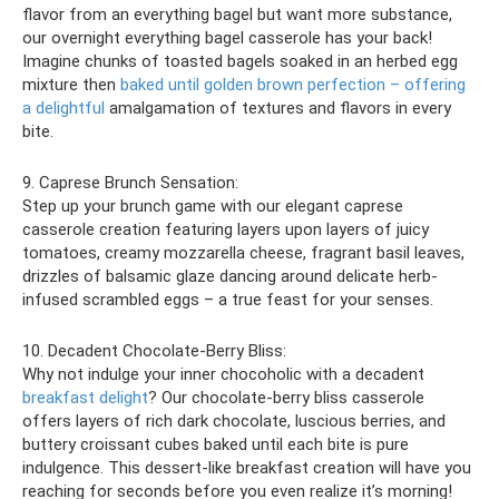
flavor from an everything bagel but want more substance,
our overnight everything bagel casserole has your back!
Imagine chunks of toasted bagels soaked in an herbed egg
mixture then
baked until golden brown perfection – offering
a delightful
amalgamation of textures and flavors in every
bite.
9. Caprese Brunch Sensation:
Step up your brunch game with our elegant caprese
casserole creation featuring layers upon layers of juicy
tomatoes, creamy mozzarella cheese, fragrant basil leaves,
drizzles of balsamic glaze dancing around delicate herb-
infused scrambled eggs – a true feast for your senses.
10. Decadent Chocolate-Berry Bliss:
Why not indulge your inner chocoholic with a decadent
breakfast delight
? Our chocolate-berry bliss casserole
offers layers of rich dark chocolate, luscious berries, and
buttery croissant cubes baked until each bite is pure
indulgence. This dessert-like breakfast creation will have you
reaching for seconds before you even realize it’s morning!