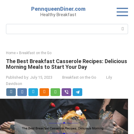
Skip
PennqueenDiner.com
to
Healthy Breakfast
content
Search:
Home
»
Breakfast on the Go
The Best Breakfast Casserole Recipes: Delicious
Morning Meals to Start Your Day
Published by:
July 15, 2023
Breakfast on the Go
Lily
Davidson