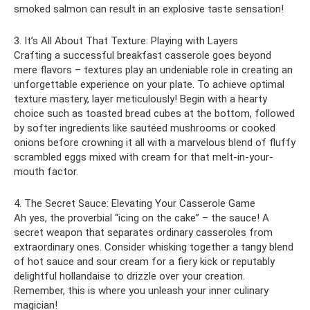
smoked salmon can result in an explosive taste sensation!
3. It’s All About That Texture: Playing with Layers
Crafting a successful breakfast casserole goes beyond
mere flavors – textures play an undeniable role in creating an
unforgettable experience on your plate. To achieve optimal
texture mastery, layer meticulously! Begin with a hearty
choice such as toasted bread cubes at the bottom, followed
by softer ingredients like sautéed mushrooms or cooked
onions before crowning it all with a marvelous blend of fluffy
scrambled eggs mixed with cream for that melt-in-your-
mouth factor.
4. The Secret Sauce: Elevating Your Casserole Game
Ah yes, the proverbial “icing on the cake” – the sauce! A
secret weapon that separates ordinary casseroles from
extraordinary ones. Consider whisking together a tangy blend
of hot sauce and sour cream for a fiery kick or reputably
delightful hollandaise to drizzle over your creation.
Remember, this is where you unleash your inner culinary
magician!