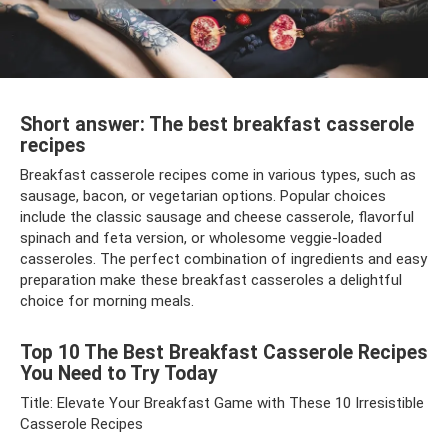
Short answer: The best breakfast casserole
recipes
Breakfast casserole recipes come in various types, such as
sausage, bacon, or vegetarian options. Popular choices
include the classic sausage and cheese casserole, flavorful
spinach and feta version, or wholesome veggie-loaded
casseroles. The perfect combination of ingredients and easy
preparation make these breakfast casseroles a delightful
choice for morning meals.
Top 10 The Best Breakfast Casserole Recipes
You Need to Try Today
Title: Elevate Your Breakfast Game with These 10 Irresistible
Casserole Recipes