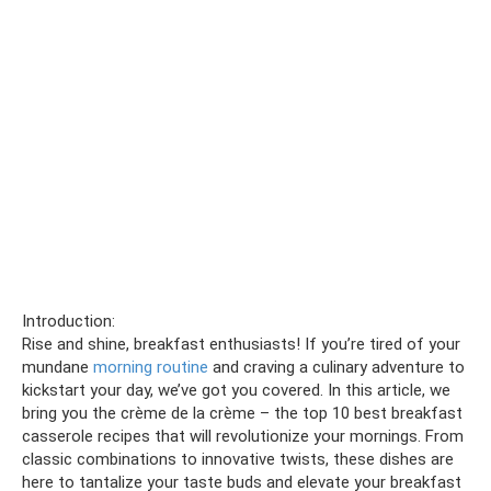
Introduction:
Rise and shine, breakfast enthusiasts! If you’re tired of your
mundane
morning routine
and craving a culinary adventure to
kickstart your day, we’ve got you covered. In this article, we
bring you the crème de la crème – the top 10 best breakfast
casserole recipes that will revolutionize your mornings. From
classic combinations to innovative twists, these dishes are
here to tantalize your taste buds and elevate your breakfast