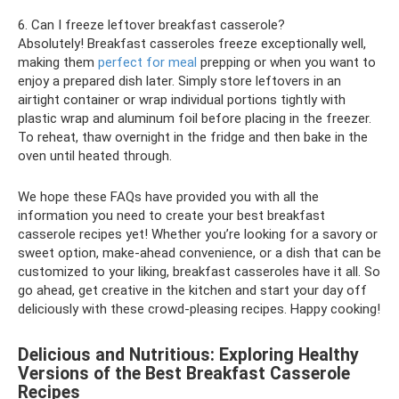
6. Can I freeze leftover breakfast casserole?
Absolutely! Breakfast casseroles freeze exceptionally well,
making them
perfect for meal
prepping or when you want to
enjoy a prepared dish later. Simply store leftovers in an
airtight container or wrap individual portions tightly with
plastic wrap and aluminum foil before placing in the freezer.
To reheat, thaw overnight in the fridge and then bake in the
oven until heated through.
We hope these FAQs have provided you with all the
information you need to create your best breakfast
casserole recipes yet! Whether you’re looking for a savory or
sweet option, make-ahead convenience, or a dish that can be
customized to your liking, breakfast casseroles have it all. So
go ahead, get creative in the kitchen and start your day off
deliciously with these crowd-pleasing recipes. Happy cooking!
Delicious and Nutritious: Exploring Healthy
Versions of the Best Breakfast Casserole
Recipes