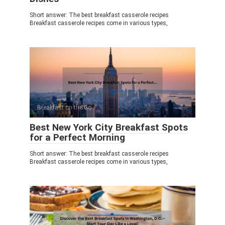
Short answer: The best breakfast casserole recipes
Breakfast casserole recipes come in various types,
Breakfast on the Go
0
Best New York City Breakfast Spots
for a Perfect Morning
Short answer: The best breakfast casserole recipes
Breakfast casserole recipes come in various types,