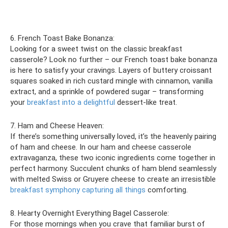
6. French Toast Bake Bonanza:
Looking for a sweet twist on the classic breakfast
casserole? Look no further – our French toast bake bonanza
is here to satisfy your cravings. Layers of buttery croissant
squares soaked in rich custard mingle with cinnamon, vanilla
extract, and a sprinkle of powdered sugar – transforming
your
breakfast into a delightful
dessert-like treat.
7. Ham and Cheese Heaven:
If there’s something universally loved, it’s the heavenly pairing
of ham and cheese. In our ham and cheese casserole
extravaganza, these two iconic ingredients come together in
perfect harmony. Succulent chunks of ham blend seamlessly
with melted Swiss or Gruyere cheese to create an irresistible
breakfast symphony capturing all things
comforting.
8. Hearty Overnight Everything Bagel Casserole:
For those mornings when you crave that familiar burst of