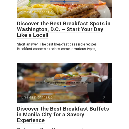
Breakfast on the Go
0
Discover the Best Breakfast Spots in
Washington, D.C. – Start Your Day
Like a Local!
Short answer: The best breakfast casserole recipes
Breakfast casserole recipes come in various types,
Breakfast on the Go
0
Discover the Best Breakfast Buffets
in Manila City for a Savory
Experience