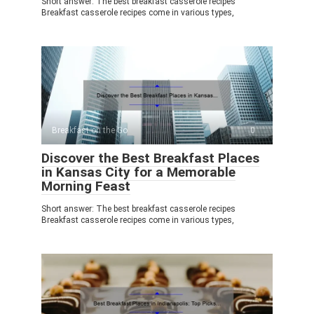
Short answer: The best breakfast casserole recipes
Breakfast casserole recipes come in various types,
Breakfast on the Go
0
Discover the Best Breakfast Places
in Kansas City for a Memorable
Morning Feast
Short answer: The best breakfast casserole recipes
Breakfast casserole recipes come in various types,