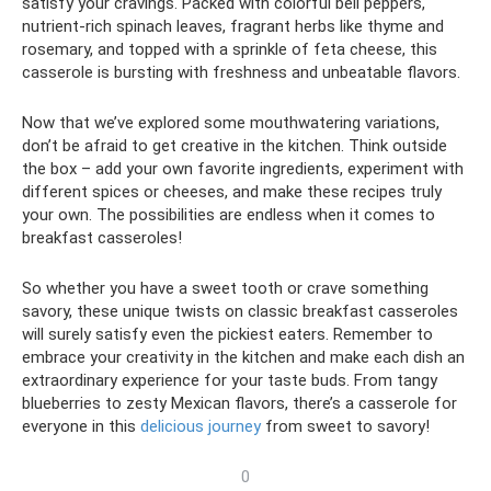
satisfy your cravings. Packed with colorful bell peppers,
nutrient-rich spinach leaves, fragrant herbs like thyme and
rosemary, and topped with a sprinkle of feta cheese, this
casserole is bursting with freshness and unbeatable flavors.
Now that we’ve explored some mouthwatering variations,
don’t be afraid to get creative in the kitchen. Think outside
the box – add your own favorite ingredients, experiment with
different spices or cheeses, and make these recipes truly
your own. The possibilities are endless when it comes to
breakfast casseroles!
So whether you have a sweet tooth or crave something
savory, these unique twists on classic breakfast casseroles
will surely satisfy even the pickiest eaters. Remember to
embrace your creativity in the kitchen and make each dish an
extraordinary experience for your taste buds. From tangy
blueberries to zesty Mexican flavors, there’s a casserole for
everyone in this
delicious journey
from sweet to savory!
0