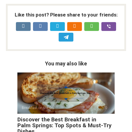
Like this post? Please share to your friends:
You may also like
Breakfast on the Go
0
Discover the Best Breakfast in
Palm Springs: Top Spots & Must-Try
Dishes