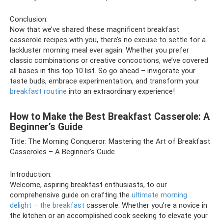
Conclusion:
Now that we’ve shared these magnificent breakfast
casserole recipes with you, there’s no excuse to settle for a
lackluster morning meal ever again. Whether you prefer
classic combinations or creative concoctions, we’ve covered
all bases in this top 10 list. So go ahead – invigorate your
taste buds, embrace experimentation, and transform your
breakfast routine
into an extraordinary experience!
How to Make the Best Breakfast Casserole: A
Beginner’s Guide
Title: The Morning Conqueror: Mastering the Art of Breakfast
Casseroles – A Beginner’s Guide
Introduction:
Welcome, aspiring breakfast enthusiasts, to our
comprehensive guide on crafting the
ultimate morning
delight – the breakfast
casserole. Whether you’re a novice in
the kitchen or an accomplished cook seeking to elevate your