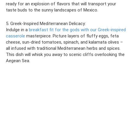
ready for an explosion of flavors that will transport your
taste buds to the sunny landscapes of Mexico.
5. Greek-Inspired Mediterranean Delicacy:
Indulge in a
breakfast fit for the gods with our Greek-inspired
casserole
masterpiece. Picture layers of fluffy eggs, feta
cheese, sun-dried tomatoes, spinach, and kalamata olives –
all infused with traditional Mediterranean herbs and spices.
This dish will whisk you away to scenic cliffs overlooking the
Aegean Sea.