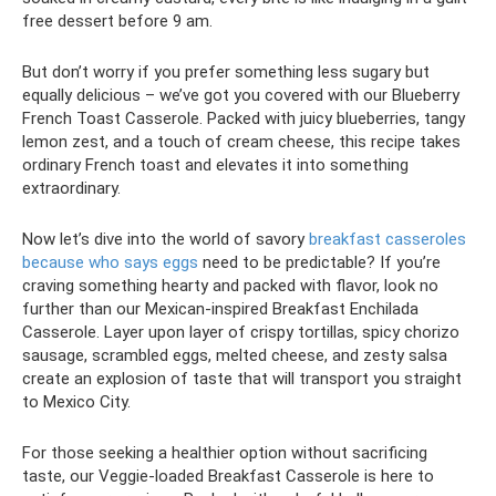
free dessert before 9 am.
But don’t worry if you prefer something less sugary but
equally delicious – we’ve got you covered with our Blueberry
French Toast Casserole. Packed with juicy blueberries, tangy
lemon zest, and a touch of cream cheese, this recipe takes
ordinary French toast and elevates it into something
extraordinary.
Now let’s dive into the world of savory
breakfast casseroles
because who says eggs
need to be predictable? If you’re
craving something hearty and packed with flavor, look no
further than our Mexican-inspired Breakfast Enchilada
Casserole. Layer upon layer of crispy tortillas, spicy chorizo
sausage, scrambled eggs, melted cheese, and zesty salsa
create an explosion of taste that will transport you straight
to Mexico City.
For those seeking a healthier option without sacrificing
taste, our Veggie-loaded Breakfast Casserole is here to