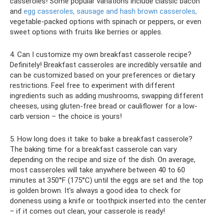
casseroles! Some popular variations include classic bacon
and
egg casseroles, sausage and hash brown casseroles,
vegetable-packed options with spinach or peppers, or even
sweet options with fruits like berries or apples.
4. Can I customize my own breakfast casserole recipe?
Definitely! Breakfast casseroles are incredibly versatile and
can be customized based on your preferences or dietary
restrictions. Feel free to experiment with different
ingredients such as adding mushrooms, swapping different
cheeses, using gluten-free bread or cauliflower for a low-
carb version – the choice is yours!
5. How long does it take to bake a breakfast casserole?
The baking time for a breakfast casserole can vary
depending on the recipe and size of the dish. On average,
most casseroles will take anywhere between 40 to 60
minutes at 350°F (175°C) until the eggs are set and the top
is golden brown. It’s always a good idea to check for
doneness using a knife or toothpick inserted into the center
– if it comes out clean, your casserole is ready!