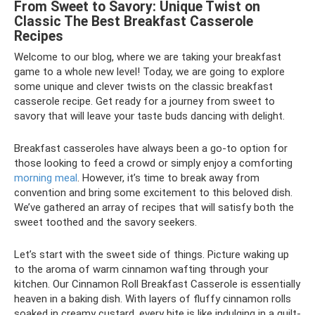
From Sweet to Savory: Unique Twist on
Classic The Best Breakfast Casserole
Recipes
Welcome to our blog, where we are taking your breakfast
game to a whole new level! Today, we are going to explore
some unique and clever twists on the classic breakfast
casserole recipe. Get ready for a journey from sweet to
savory that will leave your taste buds dancing with delight.
Breakfast casseroles have always been a go-to option for
those looking to feed a crowd or simply enjoy a comforting
morning meal
. However, it’s time to break away from
convention and bring some excitement to this beloved dish.
We’ve gathered an array of recipes that will satisfy both the
sweet toothed and the savory seekers.
Let’s start with the sweet side of things. Picture waking up
to the aroma of warm cinnamon wafting through your
kitchen. Our Cinnamon Roll Breakfast Casserole is essentially
heaven in a baking dish. With layers of fluffy cinnamon rolls
soaked in creamy custard, every bite is like indulging in a guilt-