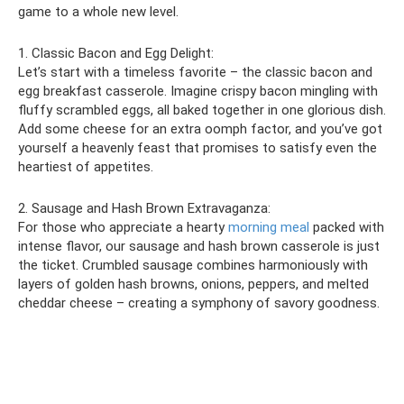
game to a whole new level.
1. Classic Bacon and Egg Delight:
Let’s start with a timeless favorite – the classic bacon and
egg breakfast casserole. Imagine crispy bacon mingling with
fluffy scrambled eggs, all baked together in one glorious dish.
Add some cheese for an extra oomph factor, and you’ve got
yourself a heavenly feast that promises to satisfy even the
heartiest of appetites.
2. Sausage and Hash Brown Extravaganza:
For those who appreciate a hearty
morning meal
packed with
intense flavor, our sausage and hash brown casserole is just
the ticket. Crumbled sausage combines harmoniously with
layers of golden hash browns, onions, peppers, and melted
cheddar cheese – creating a symphony of savory goodness.