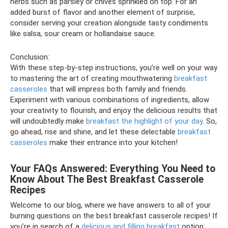
herbs such as parsley or chives sprinkled on top. For an
added burst of flavor and another element of surprise,
consider serving your creation alongside tasty condiments
like salsa, sour cream or hollandaise sauce.
Conclusion:
With these step-by-step instructions, you’re well on your way
to mastering the art of creating mouthwatering
breakfast
casseroles
that will impress both family and friends.
Experiment with various combinations of ingredients, allow
your creativity to flourish, and enjoy the delicious results that
will undoubtedly make
breakfast the highlight of your day
. So,
go ahead, rise and shine, and let these delectable
breakfast
casseroles
make their entrance into your kitchen!
Your FAQs Answered: Everything You Need to
Know About The Best Breakfast Casserole
Recipes
Welcome to our blog, where we have answers to all of your
burning questions on the best breakfast casserole recipes! If
you’re in search of a
delicious and filling breakfast
option