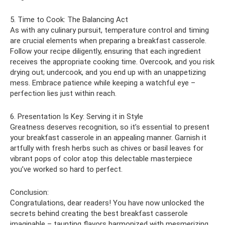
5. Time to Cook: The Balancing Act
As with any culinary pursuit, temperature control and timing
are crucial elements when preparing a breakfast casserole.
Follow your recipe diligently, ensuring that each ingredient
receives the appropriate cooking time. Overcook, and you risk
drying out; undercook, and you end up with an unappetizing
mess. Embrace patience while keeping a watchful eye –
perfection lies just within reach.
6. Presentation Is Key: Serving it in Style
Greatness deserves recognition, so it’s essential to present
your breakfast casserole in an appealing manner. Garnish it
artfully with fresh herbs such as chives or basil leaves for
vibrant pops of color atop this delectable masterpiece
you’ve worked so hard to perfect.
Conclusion:
Congratulations, dear readers! You have now unlocked the
secrets behind creating the best breakfast casserole
imaginable – taunting flavors harmonized with mesmerizing