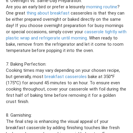
6. Overnight vs. Same-Day Preparation:
Are you an early bird or prefer a leisurely
morning routine
?
One great
thing about breakfast
casseroles is that they can
be either prepared overnight or baked directly on the same
day! If you choose overnight preparation for busy mornings
or special occasions, simply cover your
casserole tightly with
plastic wrap and refrigerate until morning
. When ready to
bake, remove from the refrigerator and let it come to room
temperature before popping it into the oven.
7. Baking Perfection:
Cooking times may vary depending on your chosen recipe,
but generally, most
breakfast casseroles
bake at 350°F
(175°C) for around 45 minutes to an hour. To ensure even
cooking throughout, cover your casserole with foil during the
first half of baking time before removing it for a golden
crust finish.
8. Garnishing:
The final step is enhancing the visual appeal of your
breakfast casserole by adding finishing touches like fresh