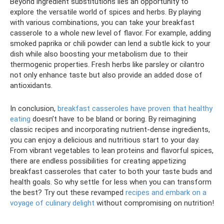
Beyond ingredient substitutions lies an opportunity to
explore the versatile world of spices and herbs. By playing
with various combinations, you can take your breakfast
casserole to a whole new level of flavor. For example, adding
smoked paprika or chili powder can lend a subtle kick to your
dish while also boosting your metabolism due to their
thermogenic properties. Fresh herbs like parsley or cilantro
not only enhance taste but also provide an added dose of
antioxidants.
In conclusion,
breakfast casseroles have proven that healthy
eating
doesn’t have to be bland or boring. By reimagining
classic recipes and incorporating nutrient-dense ingredients,
you can enjoy a delicious and nutritious start to your day.
From vibrant vegetables to lean proteins and flavorful spices,
there are endless possibilities for creating appetizing
breakfast casseroles that cater to both your taste buds and
health goals. So why settle for less when you can transform
the best? Try out these revamped
recipes and embark on a
voyage of culinary delight
without compromising on nutrition!