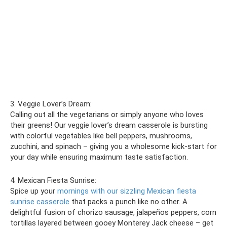
3. Veggie Lover’s Dream:
Calling out all the vegetarians or simply anyone who loves
their greens! Our veggie lover’s dream casserole is bursting
with colorful vegetables like bell peppers, mushrooms,
zucchini, and spinach – giving you a wholesome kick-start for
your day while ensuring maximum taste satisfaction.
4. Mexican Fiesta Sunrise:
Spice up your
mornings with our sizzling Mexican fiesta
sunrise casserole
that packs a punch like no other. A
delightful fusion of chorizo sausage, jalapeños peppers, corn
tortillas layered between gooey Monterey Jack cheese – get