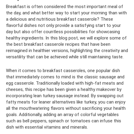
Breakfast is often considered the most important meal of
the day, and what better way to start your morning than with
a delicious and nutritious breakfast casserole? These
flavorful dishes not only provide a satisfying start to your
day but also offer countless possibilities for showcasing
healthy ingredients. In this blog post, we will explore some of
the best breakfast casserole recipes that have been
reimagined in healthier versions, highlighting the creativity and
versatility that can be achieved while still maintaining taste.
When it comes to breakfast casseroles, one popular dish
that immediately comes to mind is the classic sausage and
egg casserole. Traditionally loaded with high-fat meats and
cheeses, this recipe has been given a healthy makeover by
incorporating lean turkey sausage instead. By swapping out
fatty meats for leaner alternatives like turkey, you can enjoy
all the mouthwatering flavors without sacrificing your health
goals. Additionally, adding an array of colorful vegetables
such as bell peppers, spinach or tomatoes can infuse this
dish with essential vitamins and minerals.