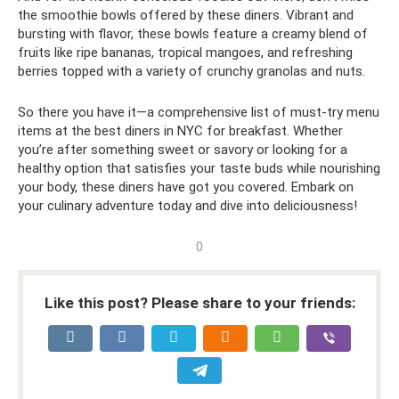
the smoothie bowls offered by these diners. Vibrant and
bursting with flavor, these bowls feature a creamy blend of
fruits like ripe bananas, tropical mangoes, and refreshing
berries topped with a variety of crunchy granolas and nuts.
So there you have it—a comprehensive list of must-try menu
items at the best diners in NYC for breakfast. Whether
you’re after something sweet or savory or looking for a
healthy option that satisfies your taste buds while nourishing
your body, these diners have got you covered. Embark on
your culinary adventure today and dive into deliciousness!
0
Like this post? Please share to your friends: