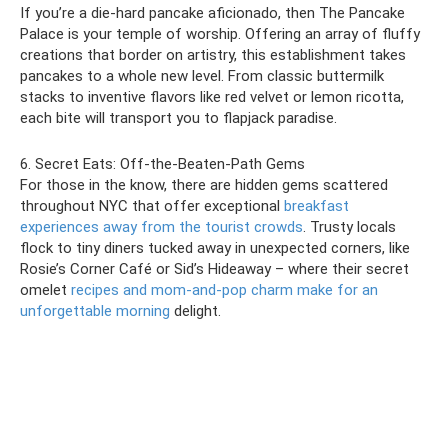
If you’re a die-hard pancake aficionado, then The Pancake
Palace is your temple of worship. Offering an array of fluffy
creations that border on artistry, this establishment takes
pancakes to a whole new level. From classic buttermilk
stacks to inventive flavors like red velvet or lemon ricotta,
each bite will transport you to flapjack paradise.
6. Secret Eats: Off-the-Beaten-Path Gems
For those in the know, there are hidden gems scattered
throughout NYC that offer exceptional
breakfast
experiences away from the tourist crowds
. Trusty locals
flock to tiny diners tucked away in unexpected corners, like
Rosie’s Corner Café or Sid’s Hideaway – where their secret
omelet
recipes and mom-and-pop charm make for an
unforgettable morning
delight.