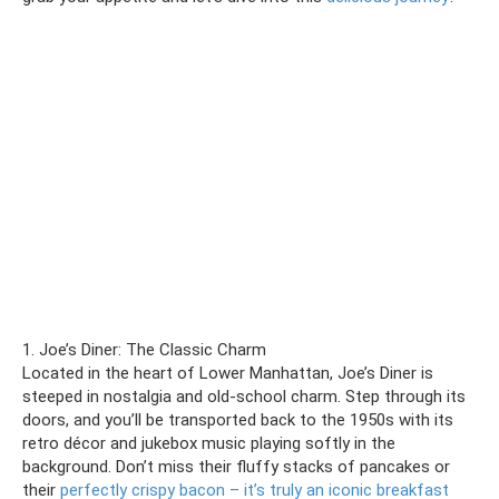
1. Joe’s Diner: The Classic Charm
Located in the heart of Lower Manhattan, Joe’s Diner is
steeped in nostalgia and old-school charm. Step through its
doors, and you’ll be transported back to the 1950s with its
retro décor and jukebox music playing softly in the
background. Don’t miss their fluffy stacks of pancakes or
their
perfectly crispy bacon – it’s truly an iconic breakfast