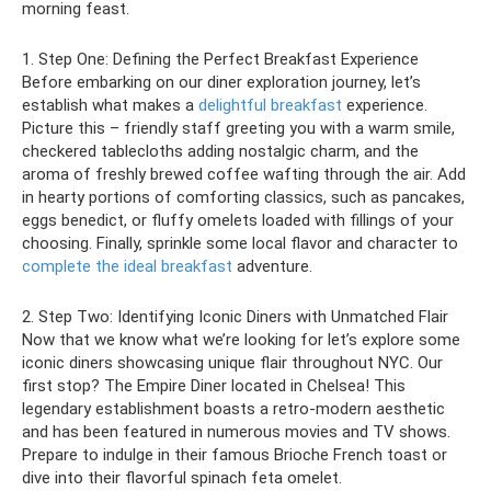
morning feast.
1. Step One: Defining the Perfect Breakfast Experience
Before embarking on our diner exploration journey, let’s
establish what makes a
delightful breakfast
experience.
Picture this – friendly staff greeting you with a warm smile,
checkered tablecloths adding nostalgic charm, and the
aroma of freshly brewed coffee wafting through the air. Add
in hearty portions of comforting classics, such as pancakes,
eggs benedict, or fluffy omelets loaded with fillings of your
choosing. Finally, sprinkle some local flavor and character to
complete the ideal breakfast
adventure.
2. Step Two: Identifying Iconic Diners with Unmatched Flair
Now that we know what we’re looking for let’s explore some
iconic diners showcasing unique flair throughout NYC. Our
first stop? The Empire Diner located in Chelsea! This
legendary establishment boasts a retro-modern aesthetic
and has been featured in numerous movies and TV shows.
Prepare to indulge in their famous Brioche French toast or
dive into their flavorful spinach feta omelet.