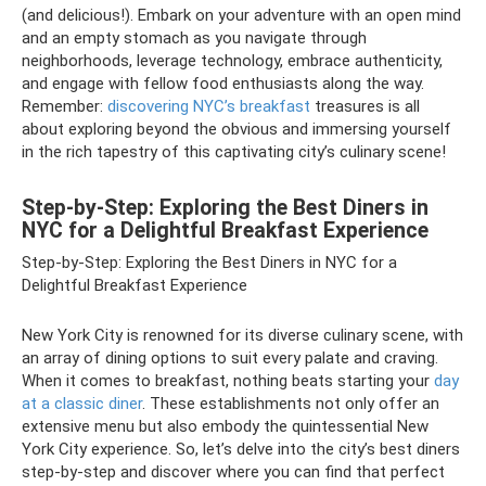
(and delicious!). Embark on your adventure with an open mind
and an empty stomach as you navigate through
neighborhoods, leverage technology, embrace authenticity,
and engage with fellow food enthusiasts along the way.
Remember:
discovering NYC’s breakfast
treasures is all
about exploring beyond the obvious and immersing yourself
in the rich tapestry of this captivating city’s culinary scene!
Step-by-Step: Exploring the Best Diners in
NYC for a Delightful Breakfast Experience
Step-by-Step: Exploring the Best Diners in NYC for a
Delightful Breakfast Experience
New York City is renowned for its diverse culinary scene, with
an array of dining options to suit every palate and craving.
When it comes to breakfast, nothing beats starting your
day
at a classic diner
. These establishments not only offer an
extensive menu but also embody the quintessential New
York City experience. So, let’s delve into the city’s best diners
step-by-step and discover where you can find that perfect