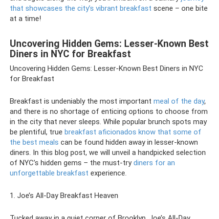
that showcases the city’s vibrant breakfast
scene – one bite
at a time!
Uncovering Hidden Gems: Lesser-Known Best
Diners in NYC for Breakfast
Uncovering Hidden Gems: Lesser-Known Best Diners in NYC
for Breakfast
Breakfast is undeniably the most important
meal of the day
,
and there is no shortage of enticing options to choose from
in the city that never sleeps. While popular brunch spots may
be plentiful, true
breakfast aficionados know that some of
the best meals
can be found hidden away in lesser-known
diners. In this blog post, we will unveil a handpicked selection
of NYC’s hidden gems – the must-try
diners for an
unforgettable breakfast
experience.
1. Joe’s All-Day Breakfast Heaven
Tucked away in a quiet corner of Brooklyn, Joe’s All-Day