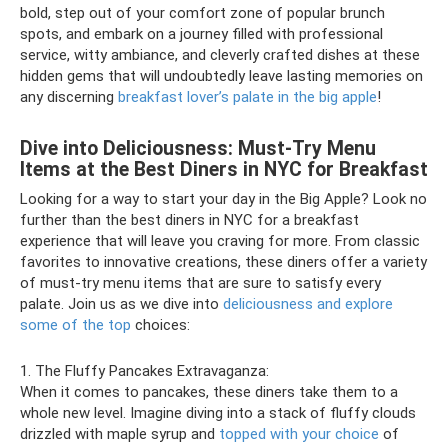
bold, step out of your comfort zone of popular brunch
spots, and embark on a journey filled with professional
service, witty ambiance, and cleverly crafted dishes at these
hidden gems that will undoubtedly leave lasting memories on
any discerning
breakfast lover’s palate in the big apple
!
Dive into Deliciousness: Must-Try Menu
Items at the Best Diners in NYC for Breakfast
Looking for a way to start your day in the Big Apple? Look no
further than the best diners in NYC for a breakfast
experience that will leave you craving for more. From classic
favorites to innovative creations, these diners offer a variety
of must-try menu items that are sure to satisfy every
palate. Join us as we dive into
deliciousness and explore
some of the top
choices:
1. The Fluffy Pancakes Extravaganza:
When it comes to pancakes, these diners take them to a
whole new level. Imagine diving into a stack of fluffy clouds
drizzled with maple syrup and
topped with your choice
of