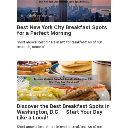
Breakfast on the Go
0
Best New York City Breakfast Spots
for a Perfect Morning
Short answer best diners in nyc for breakfast: As of our
research, some of
Breakfast on the Go
0
Discover the Best Breakfast Spots in
Washington, D.C. – Start Your Day
Like a Local!
Short answer best diners in nyc for breakfast: As of our