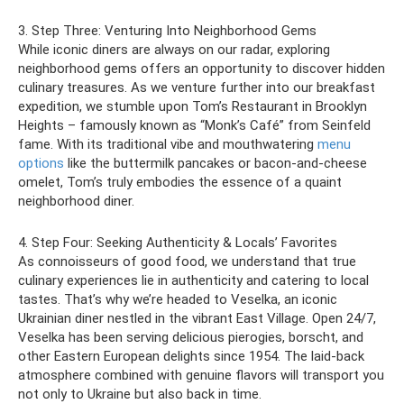
3. Step Three: Venturing Into Neighborhood Gems
While iconic diners are always on our radar, exploring
neighborhood gems offers an opportunity to discover hidden
culinary treasures. As we venture further into our breakfast
expedition, we stumble upon Tom’s Restaurant in Brooklyn
Heights – famously known as “Monk’s Café” from Seinfeld
fame. With its traditional vibe and mouthwatering
menu
options
like the buttermilk pancakes or bacon-and-cheese
omelet, Tom’s truly embodies the essence of a quaint
neighborhood diner.
4. Step Four: Seeking Authenticity & Locals’ Favorites
As connoisseurs of good food, we understand that true
culinary experiences lie in authenticity and catering to local
tastes. That’s why we’re headed to Veselka, an iconic
Ukrainian diner nestled in the vibrant East Village. Open 24/7,
Veselka has been serving delicious pierogies, borscht, and
other Eastern European delights since 1954. The laid-back
atmosphere combined with genuine flavors will transport you
not only to Ukraine but also back in time.