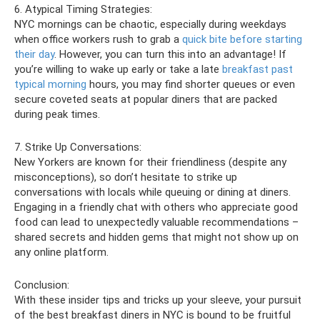
6. Atypical Timing Strategies:
NYC mornings can be chaotic, especially during weekdays
when office workers rush to grab a
quick bite before starting
their day
. However, you can turn this into an advantage! If
you’re willing to wake up early or take a late
breakfast past
typical morning
hours, you may find shorter queues or even
secure coveted seats at popular diners that are packed
during peak times.
7. Strike Up Conversations:
New Yorkers are known for their friendliness (despite any
misconceptions), so don’t hesitate to strike up
conversations with locals while queuing or dining at diners.
Engaging in a friendly chat with others who appreciate good
food can lead to unexpectedly valuable recommendations –
shared secrets and hidden gems that might not show up on
any online platform.
Conclusion:
With these insider tips and tricks up your sleeve, your pursuit
of the best breakfast diners in NYC is bound to be fruitful