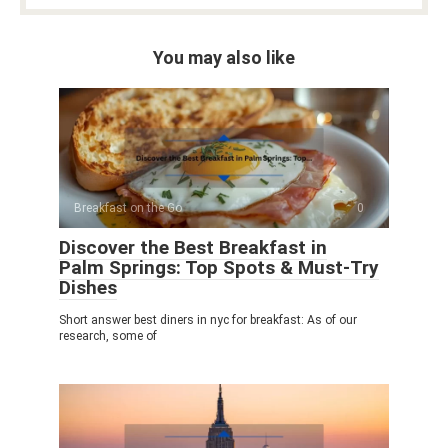
You may also like
Breakfast on the Go
0
Discover the Best Breakfast in
Palm Springs: Top Spots & Must-Try
Dishes
Short answer best diners in nyc for breakfast: As of our
research, some of