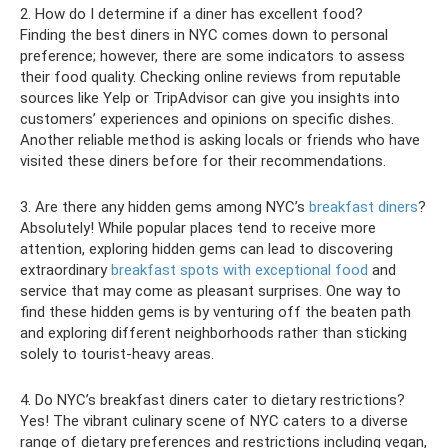
2. How do I determine if a diner has excellent food?
Finding the best diners in NYC comes down to personal
preference; however, there are some indicators to assess
their food quality. Checking online reviews from reputable
sources like Yelp or TripAdvisor can give you insights into
customers’ experiences and opinions on specific dishes.
Another reliable method is asking locals or friends who have
visited these diners before for their recommendations.
3. Are there any hidden gems among NYC’s
breakfast diners
?
Absolutely! While popular places tend to receive more
attention, exploring hidden gems can lead to discovering
extraordinary
breakfast spots with exceptional food
and
service that may come as pleasant surprises. One way to
find these hidden gems is by venturing off the beaten path
and exploring different neighborhoods rather than sticking
solely to tourist-heavy areas.
4. Do NYC’s breakfast diners cater to dietary restrictions?
Yes! The vibrant culinary scene of NYC caters to a diverse
range of dietary preferences and restrictions including vegan,