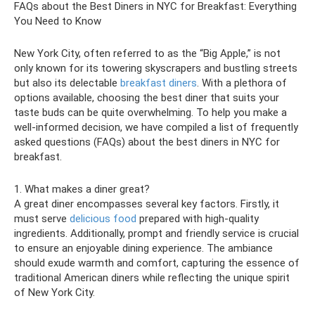
FAQs about the Best Diners in NYC for Breakfast: Everything
You Need to Know
New York City, often referred to as the “Big Apple,” is not
only known for its towering skyscrapers and bustling streets
but also its delectable
breakfast diners
. With a plethora of
options available, choosing the best diner that suits your
taste buds can be quite overwhelming. To help you make a
well-informed decision, we have compiled a list of frequently
asked questions (FAQs) about the best diners in NYC for
breakfast.
1. What makes a diner great?
A great diner encompasses several key factors. Firstly, it
must serve
delicious food
prepared with high-quality
ingredients. Additionally, prompt and friendly service is crucial
to ensure an enjoyable dining experience. The ambiance
should exude warmth and comfort, capturing the essence of
traditional American diners while reflecting the unique spirit
of New York City.