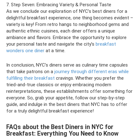
7. Step Seven: Embracing Variety & Personal Taste
As we conclude our exploration of NYC’s best diners for a
delightful breakfast experience, one thing becomes evident –
variety is key! From retro hangs to neighborhood gems and
authentic ethnic cuisines, each diner offers a unique
ambiance and flavors. Embrace the opportunity to explore
your personal taste and navigate the city’s
breakfast
wonders one diner
at a time.
In conclusion, NYC’s diners serve as culinary time capsules
that take patrons on a
journey through different eras while
fulfilling their breakfast
cravings. Whether you prefer the
tried-and-true classics or enjoy embracing modern
reinterpretations, these establishments offer something for
everyone. So, grab your appetite, follow our step-by-step
guide, and indulge in the best diners that NYC has to offer
for a truly delightful breakfast experience!
FAQs about the Best Diners in NYC for
Breakfast: Everything You Need to Know