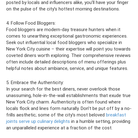
posted by locals and influencers alike, you’ll have your finger
on the pulse of the city’s hottest morning destinations.
4. Follow Food Bloggers:
Food bloggers are modern-day treasure hunters when it
comes to unearthing exceptional gastronomic experiences.
Seek out influential local food bloggers who specialize in
New York City cuisine – their expertise will point you towards
coveted diners worth exploring. Their comprehensive reviews
often include detailed descriptions of menu offerings plus
helpful notes about ambiance, service, and unique features.
5. Embrace the Authenticity:
In your search for the best diners, never overlook those
unassuming, hole-in-the-wall establishments that exude true
New York City charm. Authenticity is often found where
locals flock and lines form naturally. Don’t be put off by a no-
frills aesthetic; some of the city’s most beloved
breakfast
joints serve up culinary delights
in a humble setting, providing
an unparalleled experience at a fraction of the cost.