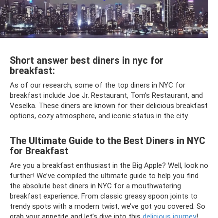
Short answer best diners in nyc for
breakfast:
As of our research, some of the top diners in NYC for
breakfast include Joe Jr. Restaurant, Tom’s Restaurant, and
Veselka. These diners are known for their delicious breakfast
options, cozy atmosphere, and iconic status in the city.
The Ultimate Guide to the Best Diners in NYC
for Breakfast
Are you a breakfast enthusiast in the Big Apple? Well, look no
further! We’ve compiled the ultimate guide to help you find
the absolute best diners in NYC for a mouthwatering
breakfast experience. From classic greasy spoon joints to
trendy spots with a modern twist, we’ve got you covered. So
grab your appetite and let’s dive into this
delicious journey
!