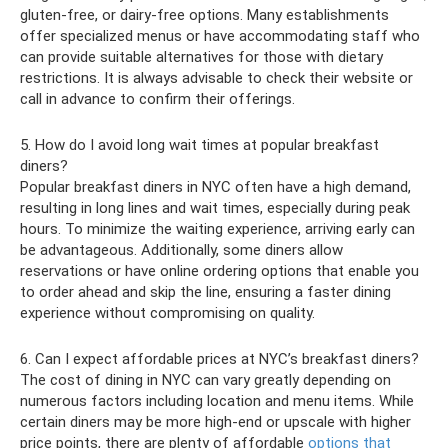
gluten-free, or dairy-free options. Many establishments
offer specialized menus or have accommodating staff who
can provide suitable alternatives for those with dietary
restrictions. It is always advisable to check their website or
call in advance to confirm their offerings.
5. How do I avoid long wait times at popular breakfast
diners?
Popular breakfast diners in NYC often have a high demand,
resulting in long lines and wait times, especially during peak
hours. To minimize the waiting experience, arriving early can
be advantageous. Additionally, some diners allow
reservations or have online ordering options that enable you
to order ahead and skip the line, ensuring a faster dining
experience without compromising on quality.
6. Can I expect affordable prices at NYC’s breakfast diners?
The cost of dining in NYC can vary greatly depending on
numerous factors including location and menu items. While
certain diners may be more high-end or upscale with higher
price points, there are plenty of affordable
options that