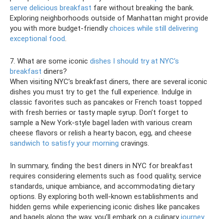
serve delicious breakfast
fare without breaking the bank.
Exploring neighborhoods outside of Manhattan might provide
you with more budget-friendly
choices while still delivering
exceptional food
.
7. What are some iconic
dishes I should try at NYC’s
breakfast
diners?
When visiting NYC’s breakfast diners, there are several iconic
dishes you must try to get the full experience. Indulge in
classic favorites such as pancakes or French toast topped
with fresh berries or tasty maple syrup. Don’t forget to
sample a New York-style bagel laden with various cream
cheese flavors or relish a hearty bacon, egg, and cheese
sandwich to satisfy your morning
cravings.
In summary, finding the best diners in NYC for breakfast
requires considering elements such as food quality, service
standards, unique ambiance, and accommodating dietary
options. By exploring both well-known establishments and
hidden gems while experiencing iconic dishes like pancakes
and bagels along the way, you’ll embark on a culinary
journey