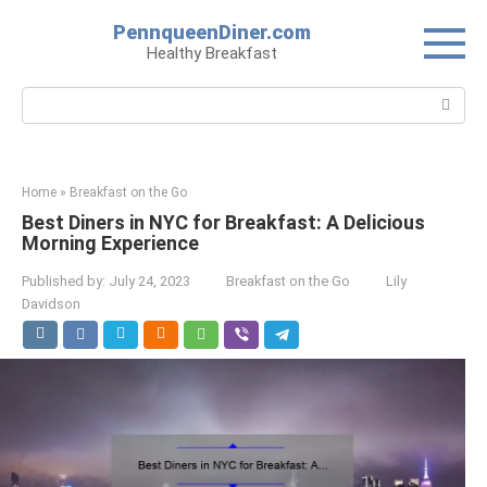
Skip
PennqueenDiner.com
to
Healthy Breakfast
content
Search:
Home
»
Breakfast on the Go
Best Diners in NYC for Breakfast: A Delicious
Morning Experience
Published by:
July 24, 2023
Breakfast on the Go
Lily
Davidson