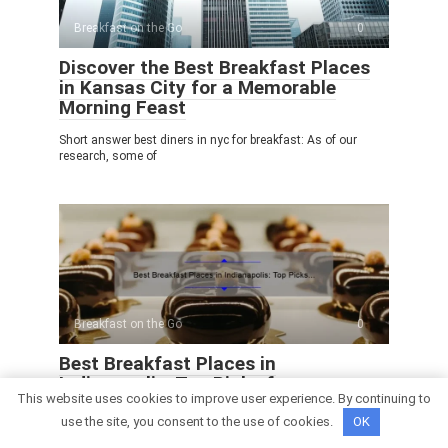
Breakfast on the Go
0
Discover the Best Breakfast Places
in Kansas City for a Memorable
Morning Feast
Short answer best diners in nyc for breakfast: As of our
research, some of
Breakfast on the Go
0
Best Breakfast Places in
Indianapolis: Top Picks for a
This website uses cookies to improve user experience. By continuing to
Delicious Morning Meal
use the site, you consent to the use of cookies.
OK
Short answer best diners in nyc for breakfast: As of our
*