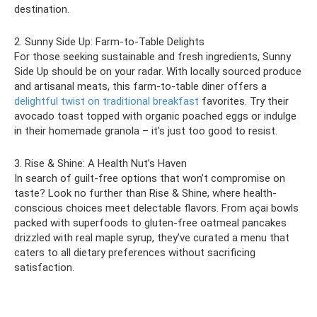
destination.
2. Sunny Side Up: Farm-to-Table Delights
For those seeking sustainable and fresh ingredients, Sunny
Side Up should be on your radar. With locally sourced produce
and artisanal meats, this farm-to-table diner offers a
delightful twist on traditional breakfast
favorites. Try their
avocado toast topped with organic poached eggs or indulge
in their homemade granola – it’s just too good to resist.
3. Rise & Shine: A Health Nut’s Haven
In search of guilt-free options that won’t compromise on
taste? Look no further than Rise & Shine, where health-
conscious choices meet delectable flavors. From açai bowls
packed with superfoods to gluten-free oatmeal pancakes
drizzled with real maple syrup, they’ve curated a menu that
caters to all dietary preferences without sacrificing
satisfaction.