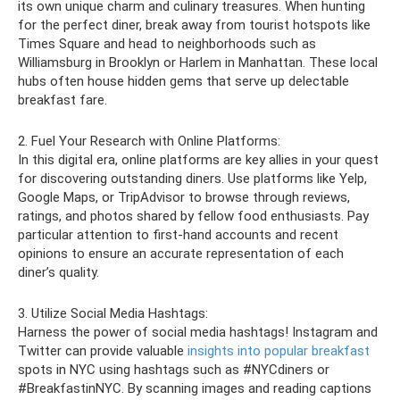
its own unique charm and culinary treasures. When hunting
for the perfect diner, break away from tourist hotspots like
Times Square and head to neighborhoods such as
Williamsburg in Brooklyn or Harlem in Manhattan. These local
hubs often house hidden gems that serve up delectable
breakfast fare.
2. Fuel Your Research with Online Platforms:
In this digital era, online platforms are key allies in your quest
for discovering outstanding diners. Use platforms like Yelp,
Google Maps, or TripAdvisor to browse through reviews,
ratings, and photos shared by fellow food enthusiasts. Pay
particular attention to first-hand accounts and recent
opinions to ensure an accurate representation of each
diner’s quality.
3. Utilize Social Media Hashtags:
Harness the power of social media hashtags! Instagram and
Twitter can provide valuable
insights into popular breakfast
spots in NYC using hashtags such as #NYCdiners or
#BreakfastinNYC. By scanning images and reading captions