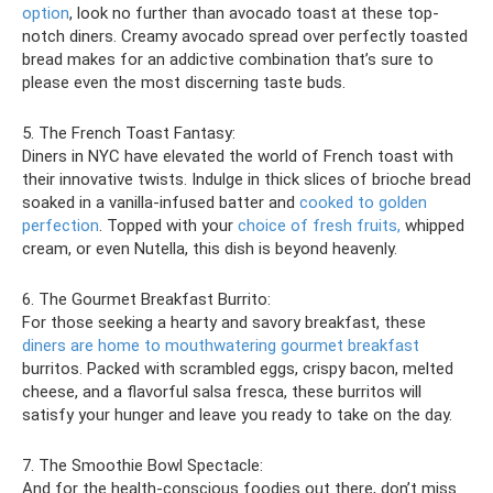
option
, look no further than avocado toast at these top-
notch diners. Creamy avocado spread over perfectly toasted
bread makes for an addictive combination that’s sure to
please even the most discerning taste buds.
5. The French Toast Fantasy:
Diners in NYC have elevated the world of French toast with
their innovative twists. Indulge in thick slices of brioche bread
soaked in a vanilla-infused batter and
cooked to golden
perfection
. Topped with your
choice of fresh fruits,
whipped
cream, or even Nutella, this dish is beyond heavenly.
6. The Gourmet Breakfast Burrito:
For those seeking a hearty and savory breakfast, these
diners are home to mouthwatering gourmet breakfast
burritos. Packed with scrambled eggs, crispy bacon, melted
cheese, and a flavorful salsa fresca, these burritos will
satisfy your hunger and leave you ready to take on the day.
7. The Smoothie Bowl Spectacle:
And for the health-conscious foodies out there, don’t miss