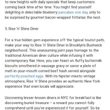
to new heights with daily specials that keep customers
coming back time after time. You might find yourself
delighting in delectable blueberry
pancakes one day
, only to
be surprised by gourmet bacon-wrapped frittatas the next.
5. Rise ‘n’ Shine Diner
For a true hidden gem experience off the typical tourist path,
make your way to Rise ‘n’ Shine Diner in Brooklyn’s Bushwick
neighborhood. This unassuming joint pays homage to the
traditional American diner culture while infusing it with
contemporary flair. Here, you can feast on fluffy buttermilk
biscuits smothered in sausage gravy or savor a plate of
melt-in-your-mouth corned beef hash served alongside
perfectly poached eggs
. With its hipster-meets-vintage
atmosphere, Rise ‘n’ Shine provides an authentic New York
experience that even locals will appreciate.
Uncovering lesser-known diners in NYC for breakfast is like
discovering buried treasure – a reward you cannot fully
comprehend until you’ve experienced it for yourself. So be