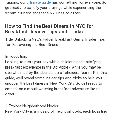
fusions, our
ultimate guide
has something for everyone. So
get ready to satisfy your cravings while experiencing the
vibrant culinary landscape NYC has to offer!
How to Find the Best Diners in NYC for
Breakfast: Insider Tips and Tricks
Title: Unlocking NYC’s Hidden Breakfast Gems: Insider Tips
for Discovering the Best Diners
Introduction:
Looking to start your day with a delicious and satisfying
breakfast experience in the Big Apple? While you may be
overwhelmed by the abundance of choices, fear not! In this
guide, we’ll reveal some insider tips and tricks to help you
uncover the best diners in New York City. So get ready to
embark on a mouthwatering breakfast adventure like no
other!
1. Explore Neighborhood Nooks:
New York City is a mosaic of neighborhoods, each boasting