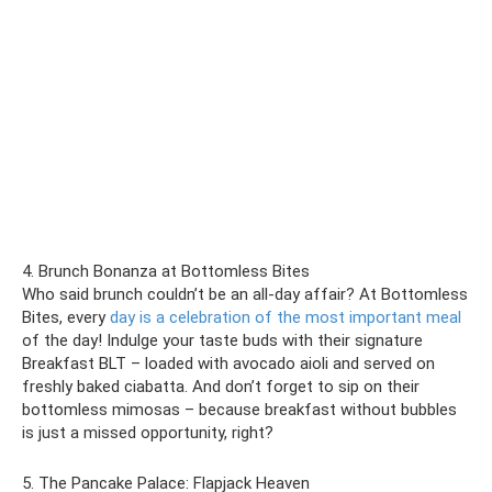
4. Brunch Bonanza at Bottomless Bites
Who said brunch couldn’t be an all-day affair? At Bottomless
Bites, every
day is a celebration of the most important meal
of the day! Indulge your taste buds with their signature
Breakfast BLT – loaded with avocado aioli and served on
freshly baked ciabatta. And don’t forget to sip on their
bottomless mimosas – because breakfast without bubbles
is just a missed opportunity, right?
5. The Pancake Palace: Flapjack Heaven