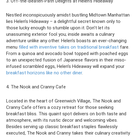
3. Off-the-Beaten-Path Delights at Helen’s Hideaway
Nestled inconspicuously amidst bustling Midtown Manhattan
lies Helen’s Hideaway – a delightful secret known only to
those lucky enough to stumble upon it. Don’t let its
unassuming exterior fool you; inside awaits a culinary
adventure unlike any other. Helen’s boasts an ever-changing
menu
filled with inventive takes on traditional breakfast
fare.
From a quinoa and avocado bowl topped with poached eggs
to an unexpected fusion of Japanese flavors in their miso-
infused scrambled eggs, Helen’s Hideaway will expand your
breakfast horizons like no other diner
.
4. The Nook and Cranny Cafe
Located in the heart of Greenwich Village, The Nook and
Cranny Cafe offers a cozy retreat for those seeking
breakfast bliss. This quaint spot delivers on both taste and
atmosphere, with its rustic decor and welcoming vibes.
Besides serving up classic breakfast staples flawlessly
executed, The Nook and Cranny takes their culinary creativity