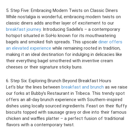
5. Step Five: Embracing Modern Twists on Classic Diners
While nostalgia is wonderful, embracing modern twists on
classic diners adds another layer of excitement to our
breakfast journey
. Introducing Sadelle’s – a contemporary
hotspot situated in SoHo known for its mouthwatering
bagels and smoked fish spreads. This upscale
diner offers
an elevated experience
while remaining rooted in tradition,
making it an ideal destination for indulging in delicacies like
their everything bagel smothered with inventive cream
cheeses or their signature sticky buns.
6. Step Six: Exploring Brunch Beyond Breakfast Hours
Let’s blur the lines between
breakfast and brunch
as we raise
our forks at Bubby’s Restaurant in Tribeca. This trendy spot
offers an all-day brunch experience with Southern-inspired
dishes using locally sourced ingredients. Feast on their fluffy
biscuits topped with sausage gravy or dive into their famous
chicken and waffles platter – a perfect fusion of traditional
flavors with a contemporary twist.