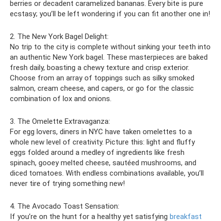
berries or decadent caramelized bananas. Every bite is pure
ecstasy; you’ll be left wondering if you can fit another one in!
2. The New York Bagel Delight:
No trip to the city is complete without sinking your teeth into
an authentic New York bagel. These masterpieces are baked
fresh daily, boasting a chewy texture and crisp exterior.
Choose from an array of toppings such as silky smoked
salmon, cream cheese, and capers, or go for the classic
combination of lox and onions.
3. The Omelette Extravaganza:
For egg lovers, diners in NYC have taken omelettes to a
whole new level of creativity. Picture this: light and fluffy
eggs folded around a medley of ingredients like fresh
spinach, gooey melted cheese, sautéed mushrooms, and
diced tomatoes. With endless combinations available, you’ll
never tire of trying something new!
4. The Avocado Toast Sensation:
If you’re on the hunt for a healthy yet satisfying
breakfast