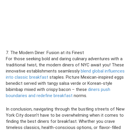
7. The Modern Diner: Fusion at its Finest
For those seeking bold and daring culinary adventures with a
traditional twist, the modern diners of NYC await you! These
innovative establishments seamlessly
blend global influences
into classic breakfast
staples. Picture Mexican-inspired eggs
benedict served with tangy salsa verde or Korean-style
bibimbap mixed with crispy bacon – these
diners push
boundaries and redefine breakfast
norms.
In conclusion, navigating through the bustling streets of New
York City doesn’t have to be overwhelming when it comes to
finding the best diners for breakfast. Whether you crave
timeless classics, health-conscious options, or flavor-filled