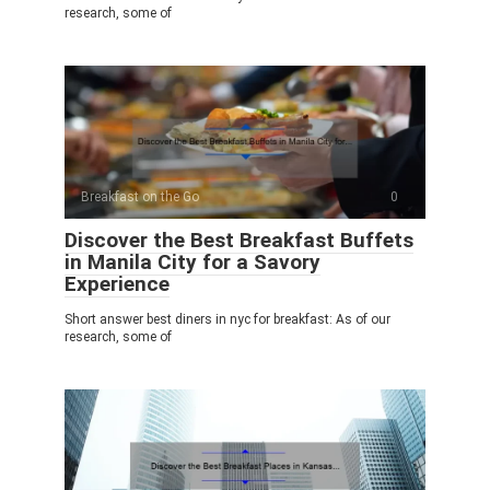
research, some of
Breakfast on the Go
0
Discover the Best Breakfast Buffets
in Manila City for a Savory
Experience
Short answer best diners in nyc for breakfast: As of our
research, some of