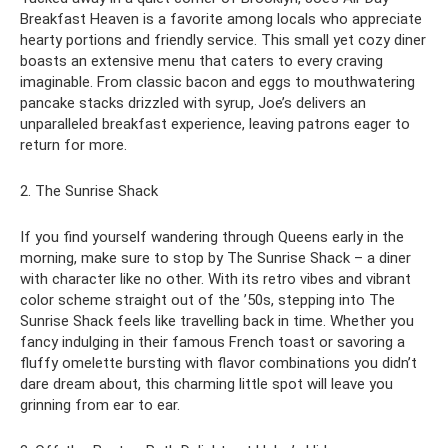
Breakfast Heaven is a favorite among locals who appreciate
hearty portions and friendly service. This small yet cozy diner
boasts an extensive menu that caters to every craving
imaginable. From classic bacon and eggs to mouthwatering
pancake stacks drizzled with syrup, Joe’s delivers an
unparalleled breakfast experience, leaving patrons eager to
return for more.
2. The Sunrise Shack
If you find yourself wandering through Queens early in the
morning, make sure to stop by The Sunrise Shack – a diner
with character like no other. With its retro vibes and vibrant
color scheme straight out of the ’50s, stepping into The
Sunrise Shack feels like travelling back in time. Whether you
fancy indulging in their famous French toast or savoring a
fluffy omelette bursting with flavor combinations you didn’t
dare dream about, this charming little spot will leave you
grinning from ear to ear.