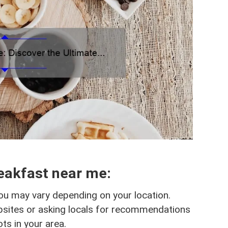
eakfast near me:
ou may vary depending on your location.
bsites or asking locals for recommendations
ts in your area.