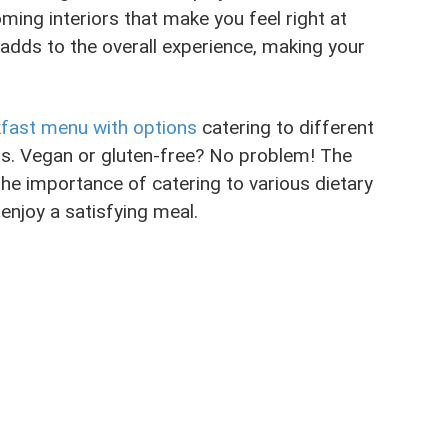
ming interiors that make you feel right at
 adds to the overall experience, making your
fast menu with options
catering to different
lus. Vegan or gluten-free? No problem! The
he importance of catering to various dietary
enjoy a satisfying meal.