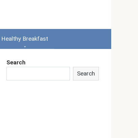
Healthy Breakfast
Search
Search