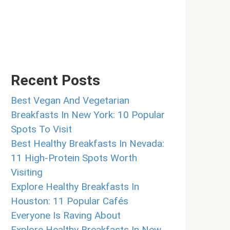
Recent Posts
Best Vegan And Vegetarian
Breakfasts In New York: 10 Popular
Spots To Visit
Best Healthy Breakfasts In Nevada:
11 High-Protein Spots Worth
Visiting
Explore Healthy Breakfasts In
Houston: 11 Popular Cafés
Everyone Is Raving About
Explore Healthy Breakfasts In New