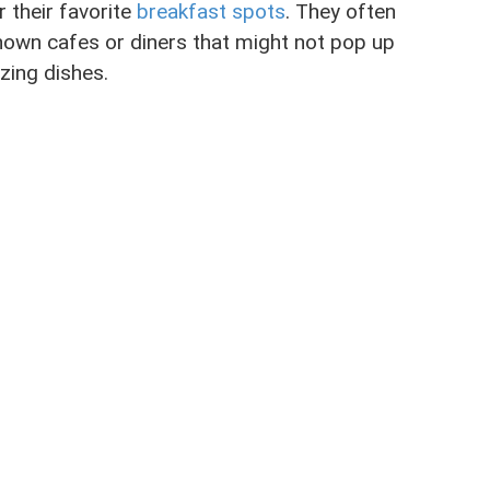
r their favorite
breakfast spots
. They often
nown cafes or diners that might not pop up
zing dishes.