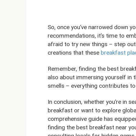
So, once you’ve narrowed down you
recommendations, it’s time to emb
afraid to try new things – step ou
creations that these
breakfast pla
Remember, finding the best breakfa
also about immersing yourself in t
smells – everything contributes 
In conclusion, whether you’re in se
breakfast or want to explore global
comprehensive guide has equipped y
finding the best breakfast near yo
consulting locals for hidden gems