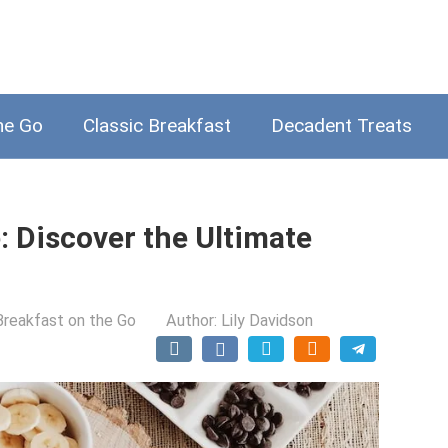
he Go
Classic Breakfast
Decadent Treats
: Discover the Ultimate
Breakfast on the Go
Author:
Lily Davidson