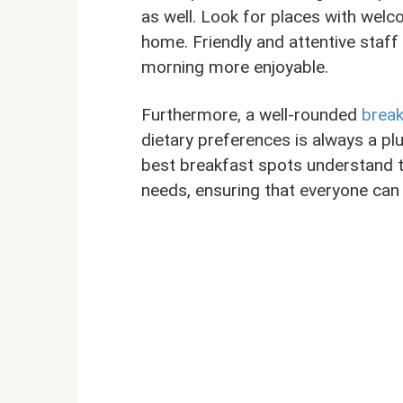
as well. Look for places with welco
home. Friendly and attentive staff
morning more enjoyable.
Furthermore, a well-rounded
break
dietary preferences is always a p
best breakfast spots understand t
needs, ensuring that everyone can 