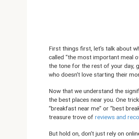
First things first, let’s talk about 
called “the most important meal o
the tone for the rest of your day, 
who doesn’t love starting their mo
Now that we understand the signifi
the best places near you. One trick
“breakfast near me” or “best breakfa
treasure trove of
reviews and rec
But hold on, don’t just rely on onl