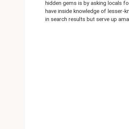
hidden gems is by asking locals fo
have inside knowledge of lesser-k
in search results but serve up ama