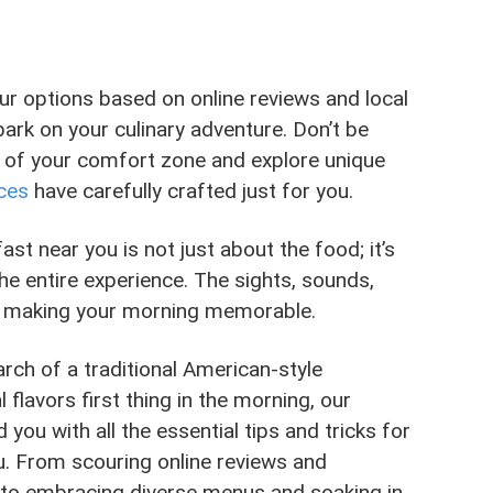
r options based on online reviews and local
ark on your culinary adventure. Don’t be
t of your comfort zone and explore unique
ces
have carefully crafted just for you.
st near you is not just about the food; it’s
he entire experience. The sights, sounds,
to making your morning memorable.
arch of a traditional American-style
 flavors first thing in the morning, our
ou with all the essential tips and tricks for
u. From scouring online reviews and
 to embracing diverse menus and soaking in