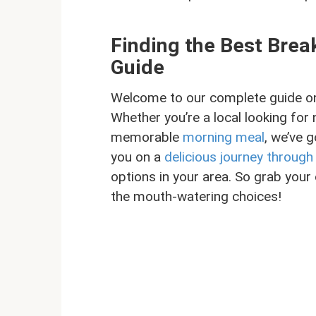
Finding the Best Bre
Guide
Welcome to our complete guide on 
Whether you’re a local looking for 
memorable
morning meal
, we’ve g
you on a
delicious journey throug
options in your area. So grab your 
the mouth-watering choices!