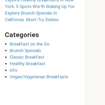
York: 5 Spots Worth Waking Up For
Explore Brunch Specials In
California: Must-Try Dishes
Categories
Breakfast on the Go
Brunch Specials
Classic Breakfast
Healthy Breakfast
info
Vegan/Vegetarian Breakfasts