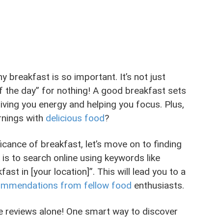
why breakfast is so important. It’s not just
f the day” for nothing! A good breakfast sets
giving you energy and helping you focus. Plus,
rnings with
delicious food
?
cance of breakfast, let’s move on to finding
 is to search online using keywords like
st in [your location]”. This will lead you to a
ommendations from fellow food
enthusiasts.
ine reviews alone! One smart way to discover