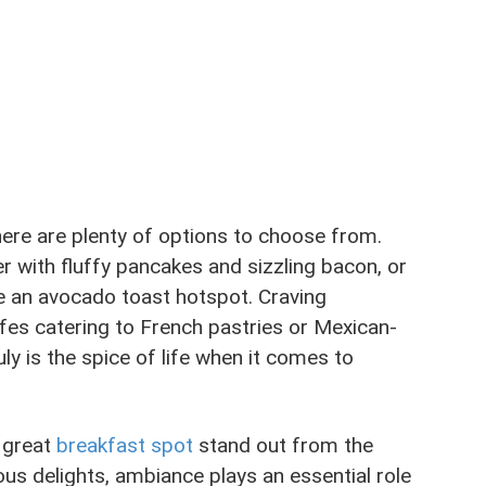
there are plenty of options to choose from.
er with fluffy pancakes and sizzling bacon, or
e an avocado toast hotspot. Craving
afes catering to French pastries or Mexican-
uly is the spice of life when it comes to
 great
breakfast spot
stand out from the
us delights, ambiance plays an essential role