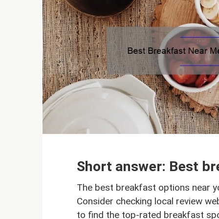
Short answer: Best br
The best breakfast options near y
Consider checking local review we
to find the top-rated breakfast spo