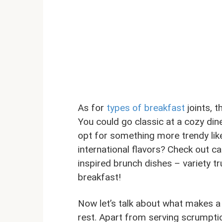
As for
types of breakfast
joints, 
You could go classic at a cozy din
opt for something more trendy lik
international flavors? Check out c
inspired brunch dishes – variety tr
breakfast!
Now let’s talk about what makes a
rest. Apart from serving scrumptio