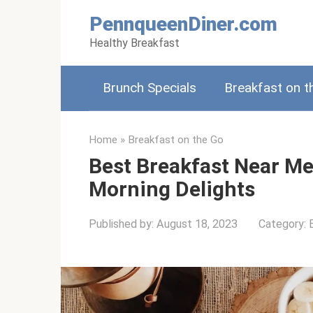
Skip
PennqueenDiner.com
to
Healthy Breakfast
content
Brunch Specials
Breakfast on t
Home
»
Breakfast on the Go
Best Breakfast Near Me
Morning Delights
Published by:
August 18, 2023
Category: