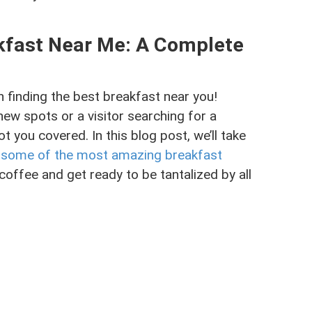
akfast Near Me: A Complete
finding the best breakfast near you!
new spots or a visitor searching for a
ot you covered. In this blog post, we’ll take
h some of the most amazing breakfast
coffee and get ready to be tantalized by all