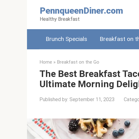
Skip
PennqueenDiner.com
to
Healthy Breakfast
content
Brunch Specials
Breakfast on t
Home
»
Breakfast on the Go
The Best Breakfast Taco
Ultimate Morning Delig
Published by:
September 11, 2023
Catego