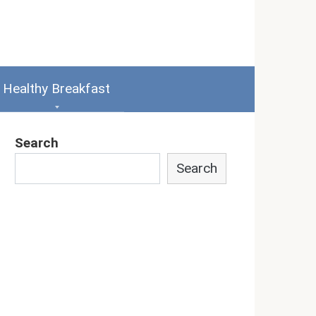
Healthy Breakfast
Search
Search