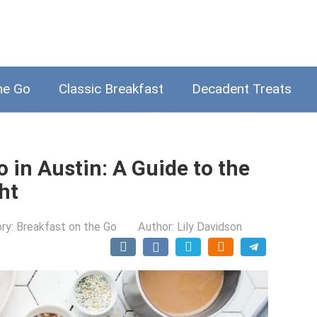
he Go
Classic Breakfast
Decadent Treats
 in Austin: A Guide to the
ht
ry:
Breakfast on the Go
Author:
Lily Davidson