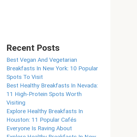
Recent Posts
Best Vegan And Vegetarian
Breakfasts In New York: 10 Popular
Spots To Visit
Best Healthy Breakfasts In Nevada:
11 High-Protein Spots Worth
Visiting
Explore Healthy Breakfasts In
Houston: 11 Popular Cafés
Everyone Is Raving About
Explore Healthy Breakfasts In New