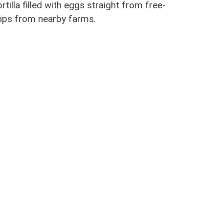
tilla filled with eggs straight from free-
rips from nearby farms.