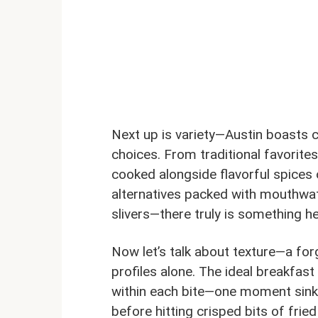
Next up is variety—Austin boasts c
choices. From traditional favorit
cooked alongside flavorful spices 
alternatives packed with mouthwa
slivers—there truly is something h
Now let’s talk about texture—a fo
profiles alone. The ideal breakfas
within each bite—one moment sinkin
before hitting crisped bits of fried