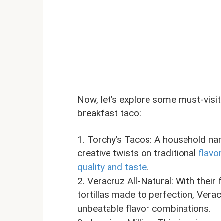
Now, let’s explore some must-visit
breakfast taco:
1. Torchy’s Tacos: A household na
creative twists on traditional
flavo
quality and taste
.
2. Veracruz All-Natural: With the
tortillas made to perfection, Vera
unbeatable flavor combinations.