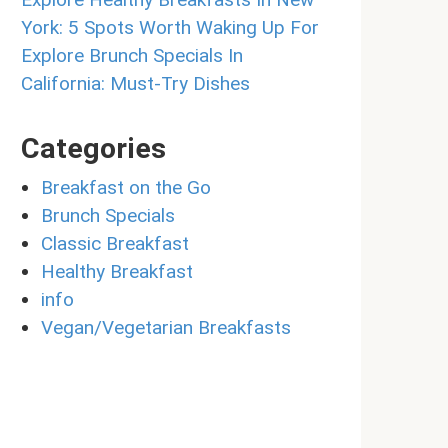
York: 5 Spots Worth Waking Up For
Explore Brunch Specials In
California: Must-Try Dishes
Categories
Breakfast on the Go
Brunch Specials
Classic Breakfast
Healthy Breakfast
info
Vegan/Vegetarian Breakfasts