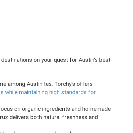
 destinations on your quest for Austin’s best
me among Austinites, Torchy’s offers
rs while maintaining high standards for
ir focus on organic ingredients and homemade
cruz delivers both natural freshness and