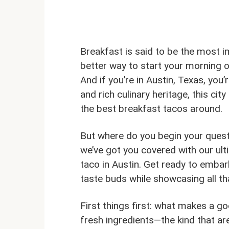
Breakfast is said to be the most i
better way to start your morning of
And if you’re in Austin, Texas, you’
and rich culinary heritage, this c
the best breakfast tacos around.
But where do you begin your quest
we’ve got you covered with our ult
taco in Austin. Get ready to embark
taste buds while showcasing all tha
First things first: what makes a g
fresh ingredients—the kind that are