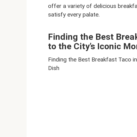
offer a variety of delicious break
satisfy every palate.
Finding the Best Brea
to the City’s Iconic M
Finding the Best Breakfast Taco in
Dish