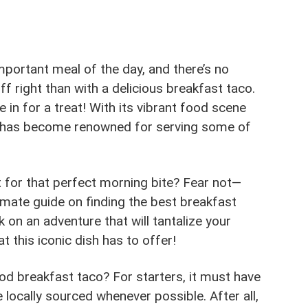
mportant meal of the day, and there’s no
f right than with a delicious breakfast taco.
re in for a treat! With its vibrant food scene
ity has become renowned for serving some of
 for that perfect morning bite? Fear not—
imate guide on finding the best breakfast
 on an adventure that will tantalize your
t this iconic dish has to offer!
ood breakfast taco? For starters, it must have
 locally sourced whenever possible. After all,