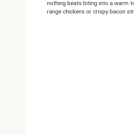
nothing beats biting into a warm tor
range chickens or crispy bacon st