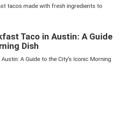
fast tacos made with fresh ingredients to
kfast Taco in Austin: A Guide
orning Dish
 Austin: A Guide to the City’s Iconic Morning