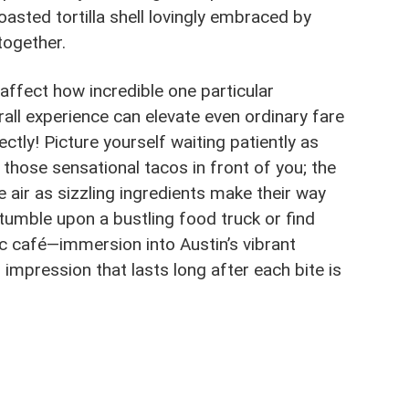
toasted tortilla shell lovingly embraced by
together.
affect how incredible one particular
rall experience can elevate even ordinary fare
tly! Picture yourself waiting patiently as
 those sensational tacos in front of you; the
 air as sizzling ingredients make their way
stumble upon a bustling food truck or find
ic café—immersion into Austin’s vibrant
n impression that lasts long after each bite is