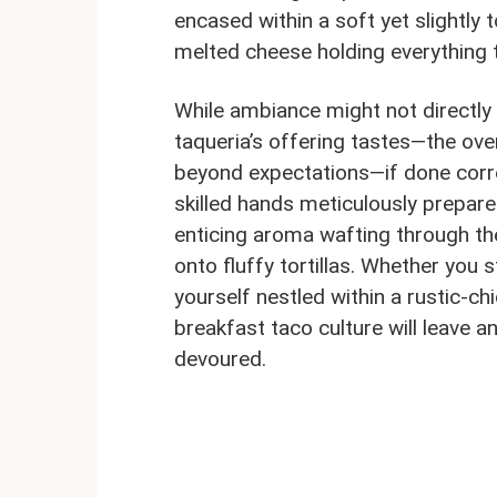
encased within a soft yet slightly 
melted cheese holding everything 
While ambiance might not directly 
taqueria’s offering tastes—the ove
beyond expectations—if done correc
skilled hands meticulously prepare
enticing aroma wafting through the
onto fluffy tortillas. Whether you 
yourself nestled within a rustic-ch
breakfast taco culture will leave a
devoured.