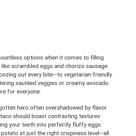
ountless options when it comes to filling
es like scrambled eggs and chorizo sausage
oozing out every bite—to vegetarian-friendly
tering sautéed veggies or creamy avocado
ere for everyone.
rgotten hero often overshadowed by flavor
t taco should boast contrasting textures
g your teeth into perfectly fluffy eggs
 potato at just the right crispiness level—all