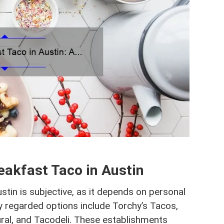
eakfast Taco in Austin
stin is subjective, as it depends on personal
 regarded options include Torchy’s Tacos,
tural, and Tacodeli. These establishments