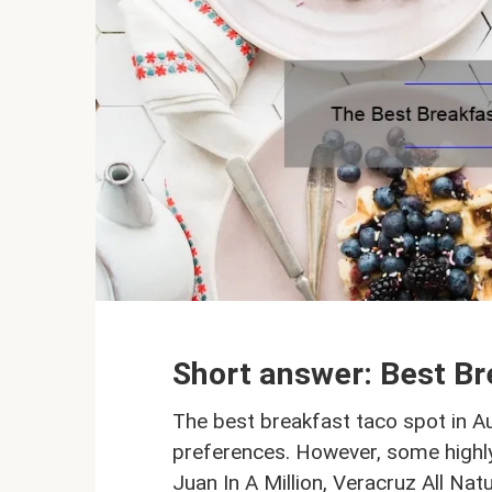
Short answer: Best Br
The best breakfast taco spot in Au
preferences. However, some highly
Juan In A Million, Veracruz All Na