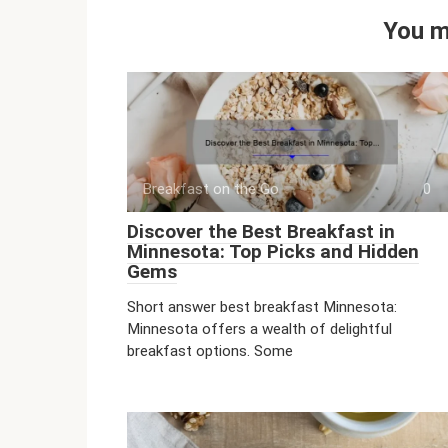
You m
Breakfast on the Go
0
Discover the Best Breakfast in
Minnesota: Top Picks and Hidden
Gems
Short answer best breakfast Minnesota:
Minnesota offers a wealth of delightful
breakfast options. Some