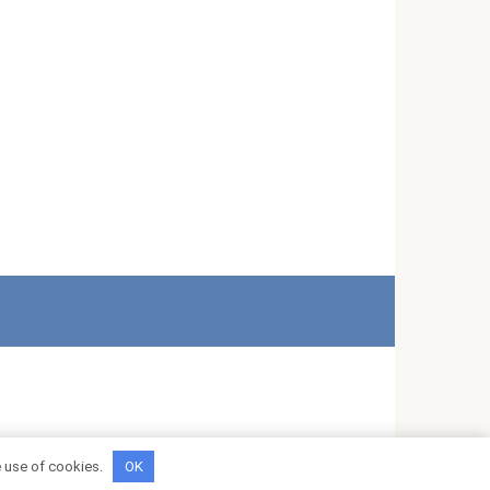
e use of cookies.
OK
*