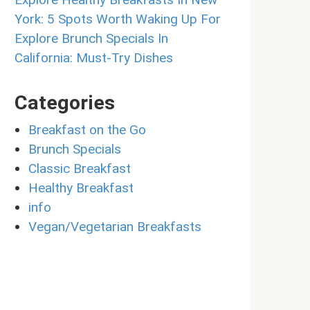
York: 5 Spots Worth Waking Up For
Explore Brunch Specials In
California: Must-Try Dishes
Categories
Breakfast on the Go
Brunch Specials
Classic Breakfast
Healthy Breakfast
info
Vegan/Vegetarian Breakfasts