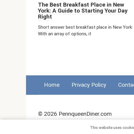
The Best Breakfast Place in New
York: A Guide to Starting Your Day
Right
Short answer best breakfast place in New York:
With an array of options, it
Home
Privacy Policy
Conta
© 2026 PennqueenDiner.com
This website uses cookies