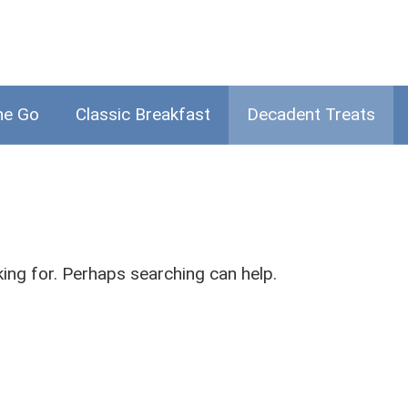
he Go
Classic Breakfast
Decadent Treats
king for. Perhaps searching can help.