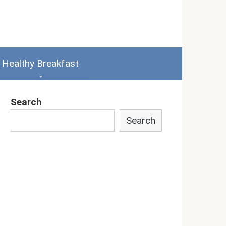
Healthy Breakfast
Search
Search