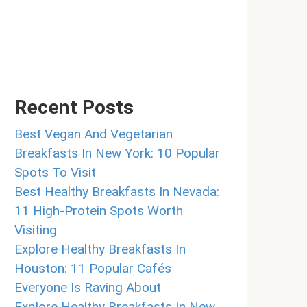
Recent Posts
Best Vegan And Vegetarian
Breakfasts In New York: 10 Popular
Spots To Visit
Best Healthy Breakfasts In Nevada:
11 High-Protein Spots Worth
Visiting
Explore Healthy Breakfasts In
Houston: 11 Popular Cafés
Everyone Is Raving About
Explore Healthy Breakfasts In New