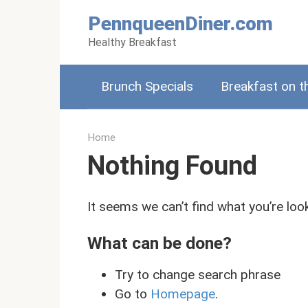
Skip
PennqueenDiner.com
to
Healthy Breakfast
content
Brunch Specials
Breakfast on t
Home
Nothing Found
It seems we can’t find what you’re loo
What can be done?
Try to change search phrase
Go to
Homepage
.