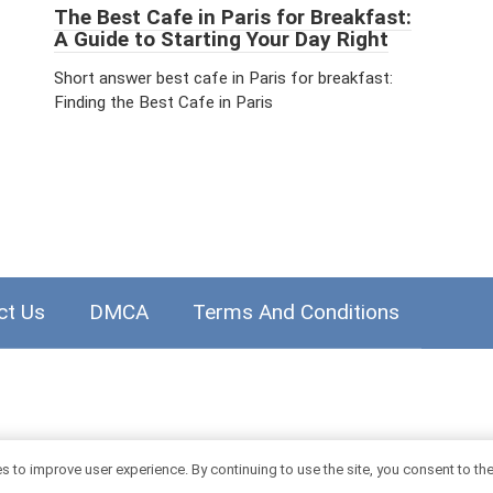
The Best Cafe in Paris for Breakfast:
A Guide to Starting Your Day Right
Short answer best cafe in Paris for breakfast:
Finding the Best Cafe in Paris
ct Us
DMCA
Terms And Conditions
 to improve user experience. By continuing to use the site, you consent to th