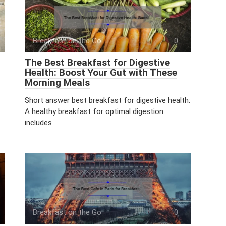
Breakfast on the Go
0
The Best Breakfast for Digestive
Health: Boost Your Gut with These
Morning Meals
Short answer best breakfast for digestive health:
A healthy breakfast for optimal digestion
includes
Breakfast on the Go
0