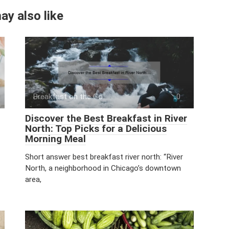
ay also like
Breakfast on the Go
0
Discover the Best Breakfast in River
North: Top Picks for a Delicious
Morning Meal
Short answer best breakfast river north: “River
North, a neighborhood in Chicago’s downtown
area,