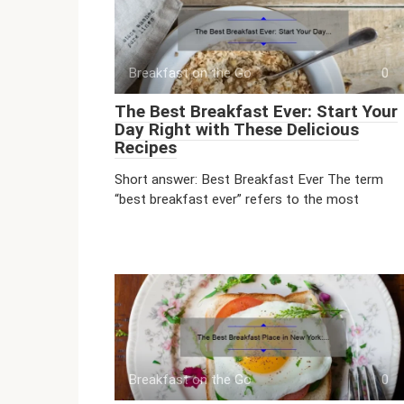
Breakfast on the Go
0
The Best Breakfast Ever: Start Your
Day Right with These Delicious
Recipes
Short answer: Best Breakfast Ever The term
“best breakfast ever” refers to the most
Breakfast on the Go
0